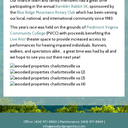
Our finance team and family members had a great time
participating in the annual
Ramblin’ Rabbit 5K
, sponsored by
the
Blue Ridge Mountains Rotary Club
which has been serving
our local, national, and international community since 1983.
This year’s race was held on the grounds of
Piedmont Virginia
Community College
(PVCC) with proceeds benefiting the
Live Arts!
theater space to provide increased access to
performances for hearing impaired individuals. Runners,
walkers, and spectators alike… a great time was had by all and
we hope to see you out there next year!
Office:
(434) 971-8860
|
Maintenance:
(434) 971-8869
|
info@woodardproperties.com