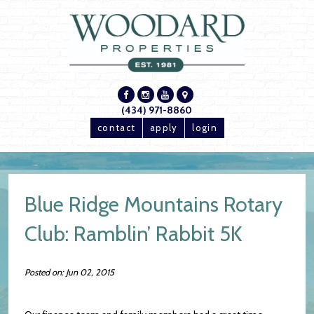
(434) 971-8860
contact
apply
login
Blue Ridge Mountains Rotary
Club: Ramblin’ Rabbit 5K
Posted on: Jun 02, 2015