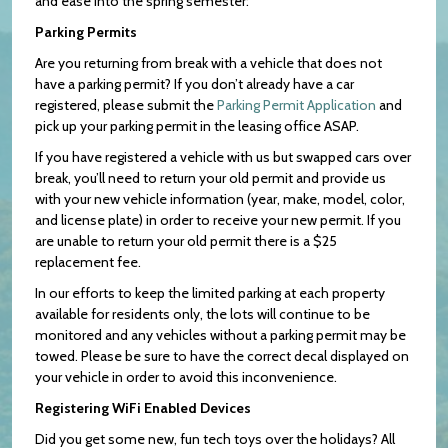
and ease into the spring semester:
Parking Permits
Are you returning from break with a vehicle that does not
have a parking permit? If you don’t already have a car
registered, please submit the
Parking Permit Application
and
pick up your parking permit in the leasing office ASAP.
If you have registered a vehicle with us but swapped cars over
break, you’ll need to return your old permit and provide us
with your new vehicle information (year, make, model, color,
and license plate) in order to receive your new permit. If you
are unable to return your old permit there is a $25
replacement fee.
In our efforts to keep the limited parking at each property
available for residents only, the lots will continue to be
monitored and any vehicles without a parking permit may be
towed. Please be sure to have the correct decal displayed on
your vehicle in order to avoid this inconvenience.
Registering WiFi Enabled Devices
Did you get some new, fun tech toys over the holidays? All