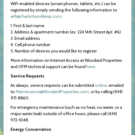
WiFi enabled devices (smart phones, tablets, etc.) can be
registered by simply sending the following information to
wifi@charlottesvilleisp.com
:
1. First & last name
2. Address & apartment number (ex: 224 14th Street Apt. #6)
3. Email address
4. Cell phone number
5. Number of devices you would like to register
More information on Internet Access at Woodard Properties
and OFM technical support can be found
here
.
Service Requests
As always, service requests can be submitted
online
, emailed
to
Maintenance@WoodardProperties.com
, or by calling (434)
971-8860.
For emergency maintenance (such as no heat, no water, or a
major water leak) outside of office hours, please call (434)
972-1048.
Energy Conservation