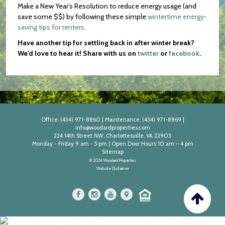
Make a New Year’s Resolution to reduce energy usage (and
save some $$) by following these simple
wintertime energy-
saving tips for renters
.
Have another tip for settling back in after winter break?
We’d love to hear it! Share with us on
twitter
or
facebook
.
Office:
(434) 971-8860
|
Maintenance:
(434) 971-8869
|
info@woodardproperties.com
224 14th Street NW, Charlottesville, VA 22903
Monday - Friday 9 am - 5 pm | Open Door Hours 10 am – 4 pm
Sitemap
© 2026 Woodard Properties
Website Disclaimer