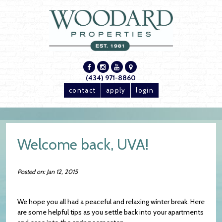
(434) 971-8860
contact
apply
login
Welcome back, UVA!
Posted on: Jan 12, 2015
We hope you all had a peaceful and relaxing winter break. Here
are some helpful tips as you settle back into your apartments