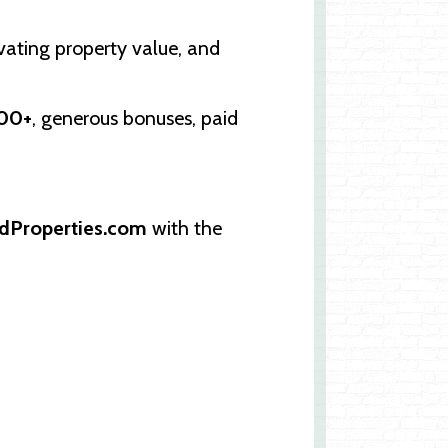
evating property value, and
000+
, generous bonuses, paid
dProperties.com
with the