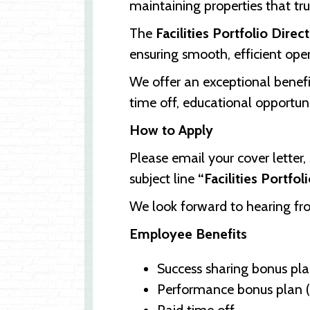
maintaining properties that tr
The
Facilities Portfolio Direc
ensuring smooth, efficient oper
We offer an exceptional benef
time off, educational opportun
How to Apply
Please email your cover letter
subject line
“Facilities Portfol
We look forward to hearing f
Employee Benefits
Success sharing bonus plan
Performance bonus plan (