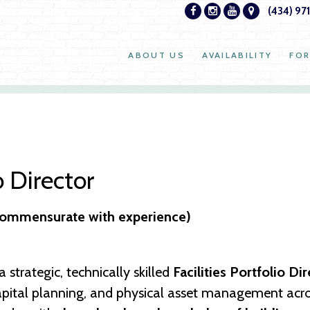
(434) 97
ABOUT US
AVAILABILITY
FOR
o Director
(commensurate with experience)
 strategic, technically skilled
Facilities Portfolio Di
pital planning, and physical asset management across