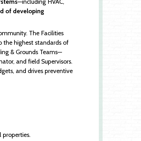
ystems
—including HVAC,
rd of developing
ommunity. The Facilities
to the highest standards of
ilding & Grounds Teams—
ator, and field Supervisors.
gets, and drives preventive
 properties.