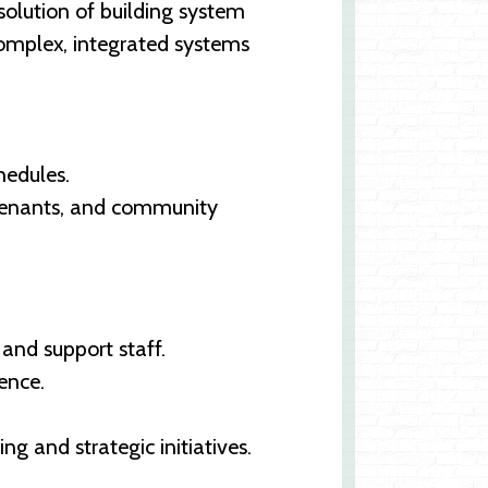
solution of building system
complex, integrated systems
hedules.
 tenants, and community
 and support staff.
ence.
 and strategic initiatives.