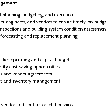
nagement
 planning, budgeting, and execution.
s, engineers, and vendors to ensure timely, on‑budget
inspections and building system condition assessmen
 forecasting and replacement planning.
ties operating and capital budgets.
tify cost‑saving opportunities.
cts and vendor agreements.
nt and inventory management.
 vendor and contractor relationships.