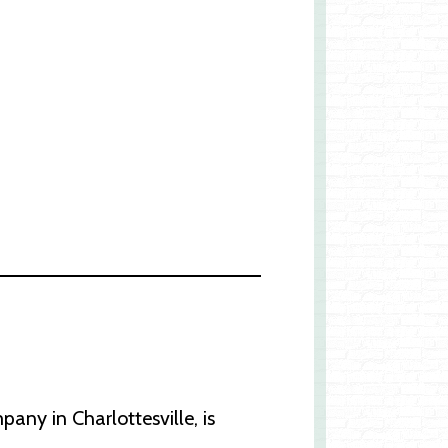
y in Charlottesville, is