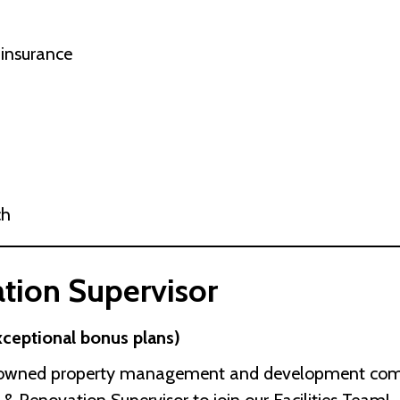
 insurance
ch
tion Supervisor
ceptional bonus plans)
y owned property management and development compan
& Renovation Supervisor to join our Facilities Team!