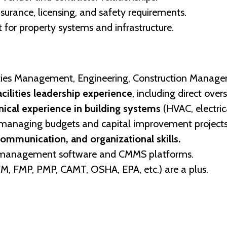
surance, licensing, and safety requirements.
or property systems and infrastructure.
lities Management, Engineering, Construction Manageme
acilities leadership experience
, including direct over
ical experience in building systems
(HVAC, electrica
managing budgets and capital improvement projects
communication, and organizational skills.
ies management software and CMMS platforms.
CFM, FMP, PMP, CAMT, OSHA, EPA, etc.) are a plus.