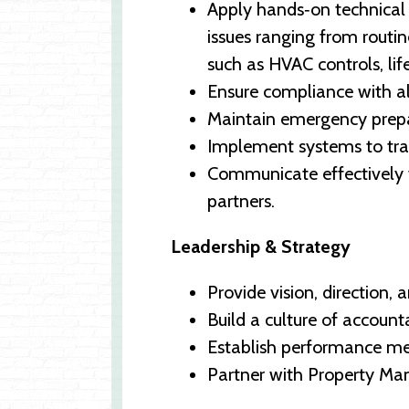
Apply hands‑on technical 
issues ranging from routi
such as HVAC controls, life
Ensure compliance with all
Maintain emergency prepa
Implement systems to trac
Communicate effectively 
partners.
Leadership & Strategy
Provide vision, direction,
Build a culture of account
Establish performance met
Partner with Property Man