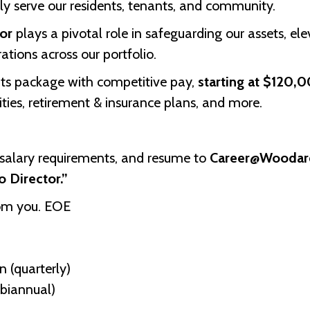
uly serve our residents, tenants, and community.
tor
plays a pivotal role in safeguarding our assets, el
ations across our portfolio.
its package with competitive pay,
starting at $120,
ities, retirement & insurance plans, and more.
, salary requirements, and resume to
Career@Woodar
io Director.”
rom you. EOE
 (quarterly)
biannual)