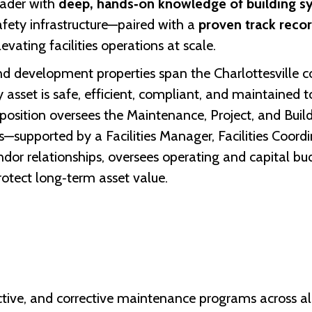
leader with
deep, hands‑on knowledge of building s
safety infrastructure—paired with a
proven track reco
evating facilities operations at scale.
nd development properties span the Charlottesville c
y asset is safe, efficient, compliant, and maintained 
 position oversees the Maintenance, Project, and Bu
supported by a Facilities Manager, Facilities Coordin
or relationships, oversees operating and capital bud
tect long‑term asset value.
ctive, and corrective maintenance programs across all