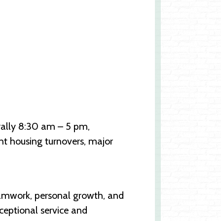
nerally 8:30 am – 5 pm,
nt housing turnovers, major
eamwork, personal growth, and
ceptional service and