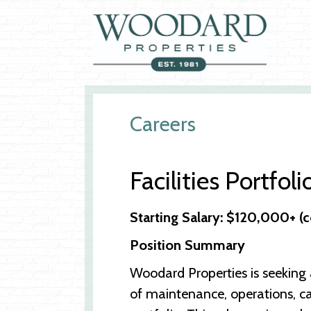
Careers
Facilities Portfoli
Starting Salary: $120,000+ 
Position Summary
Woodard Properties is seeking a
of maintenance, operations, ca