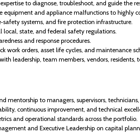
expertise to diagnose, troubleshoot, and guide the re
ne equipment and appliance malfunctions to highly 
‑safety systems, and fire protection infrastructure.
 local, state, and federal safety regulations.
redness and response procedures.
k work orders, asset life cycles, and maintenance sc
with leadership, team members, vendors, residents,
 and mentorship to managers, supervisors, technicians,
ability, continuous improvement, and technical excell
rics and operational standards across the portfolio.
agement and Executive Leadership on capital planning