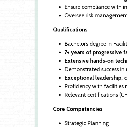
Ensure compliance with in
Oversee risk management f
Qualifications
Bachelor’s degree in Faci
7+ years of progressive f
Extensive hands‑on techn
Demonstrated success in 
Exceptional leadership, 
Proficiency with facilit
Relevant certifications (
Core Competencies
Strategic Planning