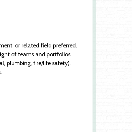
nt, or related field preferred.
sight of teams and portfolios.
l, plumbing, fire/life safety).
.