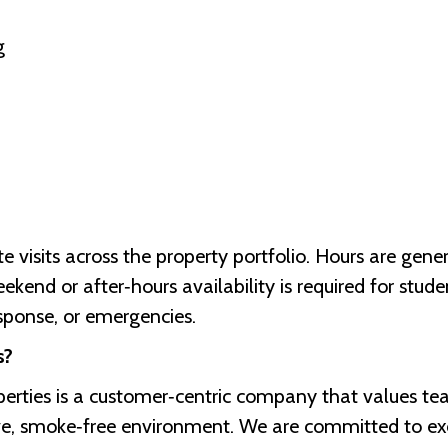
g
site visits across the property portfolio. Hours are ge
end or after‑hours availability is required for stude
sponse, or emergencies.
s?
erties is a customer‑centric company that values t
ive, smoke‑free environment. We are committed to ex