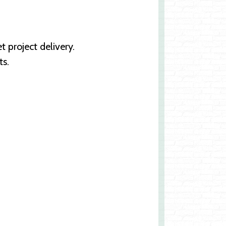
 project delivery.
ts.