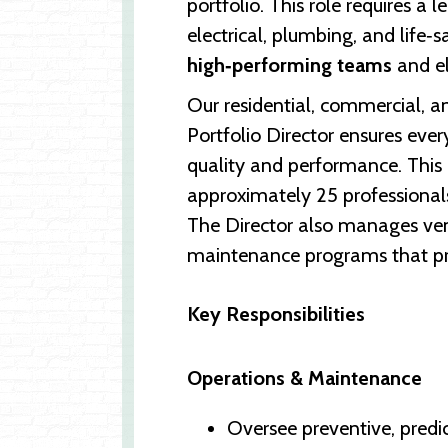
portfolio. This role requires a 
electrical, plumbing, and life‑
high‑performing teams
and el
Our residential, commercial, a
Portfolio Director ensures ever
quality and performance. This
approximately 25 professionals—
The Director also manages vend
maintenance programs that pro
Key Responsibilities
Operations & Maintenance
Oversee preventive, predi