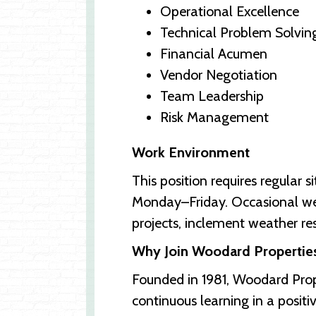
Operational Excellence
Technical Problem Solvin
Financial Acumen
Vendor Negotiation
Team Leadership
Risk Management
Work Environment
This position requires regular 
Monday–Friday. Occasional week
projects, inclement weather re
Why Join Woodard Propertie
Founded in 1981, Woodard Prop
continuous learning in a posit