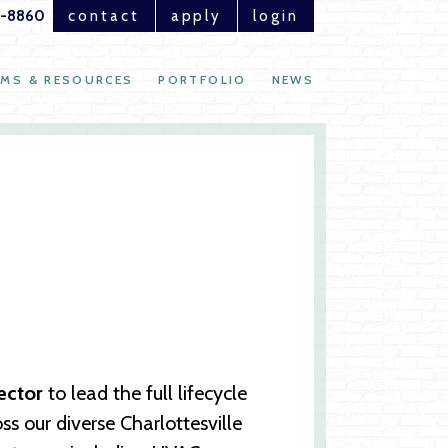
1-8860
contact
apply
login
MS & RESOURCES
PORTFOLIO
NEWS
rector
to lead the full lifecycle
 our diverse Charlottesville