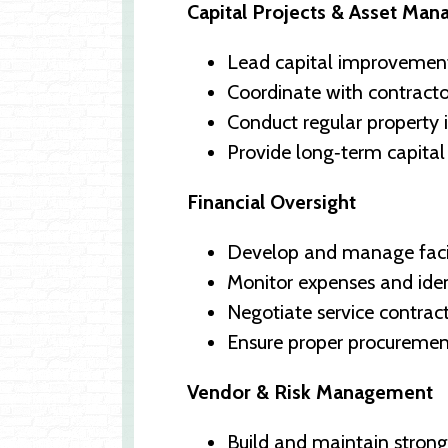
Capital Projects & Asset Ma
Lead capital improvement
Coordinate with contractor
Conduct regular property 
Provide long‑term capital
Financial Oversight
Develop and manage facili
Monitor expenses and iden
Negotiate service contra
Ensure proper procureme
Vendor & Risk Management
Build and maintain strong