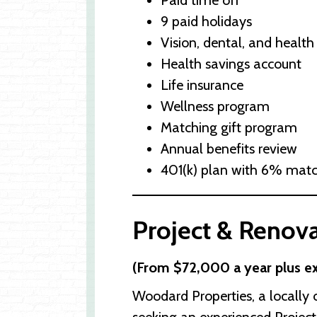
Paid time off
9 paid holidays
Vision, dental, and health
Health savings account
Life insurance
Wellness program
Matching gift program
Annual benefits review
401(k) plan with 6% mat
Project & Renova
(From $72,000 a year plus ex
Woodard Properties, a locall
seeking an experienced Project 