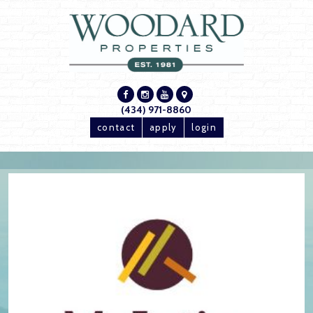
(434) 971-8860
contact
apply
login