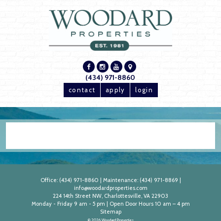
(434) 971-8860
contact
apply
login
Office:
(434) 971-8860
|
Maintenance:
(434) 971-8869
|
info@woodardproperties.com
224 14th Street NW, Charlottesville, VA 22903
Monday - Friday 9 am - 5 pm | Open Door Hours 10 am – 4 pm
Sitemap
© 2026 Woodard Properties