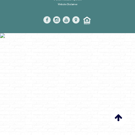
Website Disclaimer