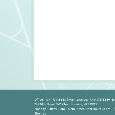
Office:
(434) 971-8860
|
Maintenance:
(434) 971-8869
|
i
224 14th Street NW, Charlottesville, VA 22903
Monday - Friday 9 am - 5 pm | Open Door Hours 10 am – 
Sitemap