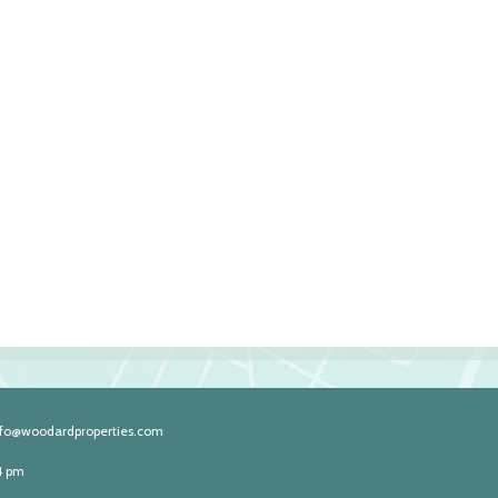
nfo@woodardproperties.com
4 pm