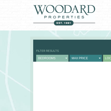
FILTER RESULTS