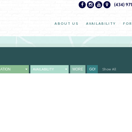
(434) 97
ABOUT US
AVAILABILITY
FOR
AVAILABILITY
Show All