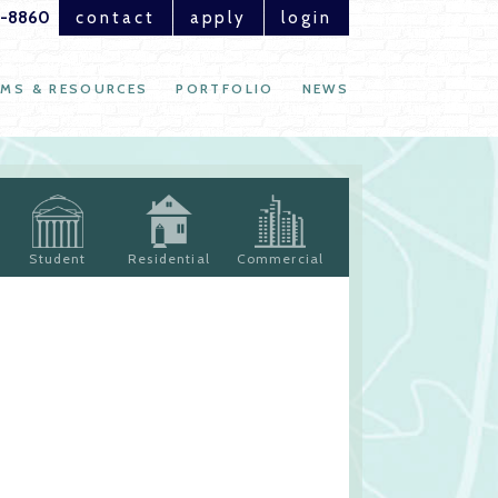
1-8860
contact
apply
login
MS & RESOURCES
PORTFOLIO
NEWS
Student
Residential
Commercial