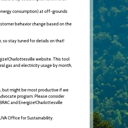
 energy consumption) at off-grounds
e customer behavior change based on the
 so stay tuned for details on that!
ize!Charlottesville website. This tool
atural gas and electricity usage by month,
, but might be most productive if we
 Advocate program. Please consider
!BRAC and Energize!Charlottesville
UVA Office for Sustainability.