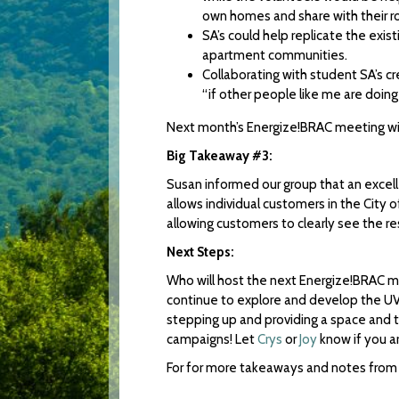
own homes and share with their 
SA’s could help replicate the ex
apartment communities.
Collaborating with student SA’s c
“if other people like me are doing it,
Next month’s Energize!BRAC meeting will
Big Takeaway #3:
Susan informed our group that an excel
allows individual customers in the City of
allowing customers to clearly see the res
Next Steps:
Who will host the next Energize!BRAC m
continue to explore and develop the UVA
stepping up and providing a space and ti
campaigns! Let
Crys
or
Joy
know if you a
For for more takeaways and notes from 