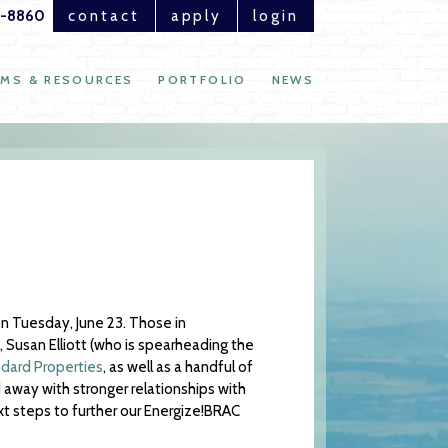
1-8860
contact
apply
login
MS & RESOURCES
PORTFOLIO
NEWS
n Tuesday, June 23. Those in
 Susan Elliott (who is spearheading the
ard Properties
, as well as a handful of
 away with stronger relationships with
xt steps to further our Energize!BRAC