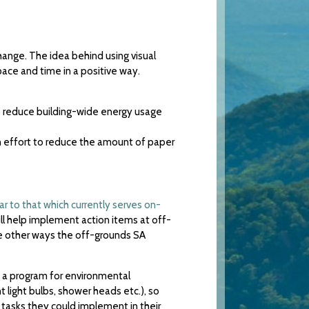
hange. The idea behind using visual
ace and time in a positive way.
 reduce building-wide energy usage
an effort to reduce the amount of paper
lar to that which currently serves on-
ill help implement action items at off-
me other ways the off-grounds SA
 a program for environmental
 light bulbs, shower heads etc.), so
 tasks they could implement in their