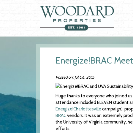
Energize!BRAC Meets
Posted on: Jul 06, 2015
Huge thanks to everyone who joined us
attendance included ELEVEN student and 
Energize!Charlottesville
campaign), pro
BRAC
vendors. It was an extremely produ
the University of Virginia community, h
efforts.