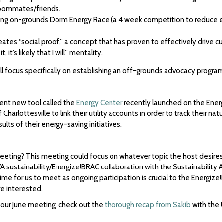
roommates/friends.
isting on-grounds Dorm Energy Race (a 4 week competition to reduce
reates “social proof,” a concept that has proven to effectively driv
 it’s likely that I will” mentality.
 focus specifically on establishing an off-grounds advocacy program,
lent new tool called the
Energy Center
recently launched on the Energ
 Charlottesville to link their utility accounts in order to track their n
ults of their energy-saving initiatives.
eeting? This meeting could focus on whatever topic the host desires
 sustainability/Energize!BRAC collaboration with the Sustainability
me for us to meet as ongoing participation is crucial to the Energize
re interested.
our June meeting, check out the
thorough recap from Sakib
with the 