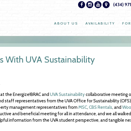
(434) 97
ABOUT US
AVAILABILITY
FOR
 With UVA Sustainability
 at the Energize!BRAC and
UVA Sustainability
collaborative meeting o
staff representatives from the UVA Office for Sustainability (OFS),
perty management representatives from
MSC
,
CBS Rentals
, and
Wood
ctive and beneficial meeting for all in attendance, and we all walked
elpful information from the UVA student perspective, and tangible ne