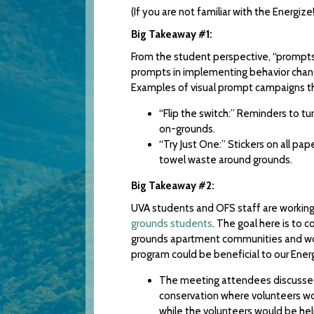
(If you are not familiar with the Energ
Big Takeaway #1:
From the student perspective, “prompts”
prompts in implementing behavior change
Examples of visual prompt campaigns t
“Flip the switch:” Reminders to tu
on-grounds.
“Try Just One:” Stickers on all p
towel waste around grounds.
Big Takeaway #2:
UVA students and OFS staff are workin
grounds students
. The goal here is to 
grounds apartment communities and work
program could be beneficial to our Ener
The meeting attendees discussed 
conservation where volunteers woul
while the volunteers would be hel