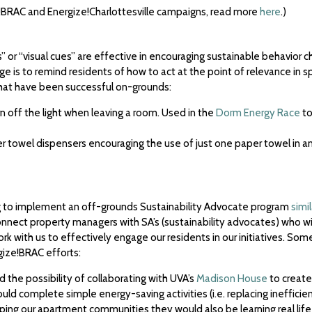
ize!BRAC and Energize!Charlottesville campaigns, read more
here
.)
 or “visual cues” are effective in encouraging sustainable behavior c
 is to remind residents of how to act at the point of relevance in sp
hat have been successful on-grounds:
rn off the light when leaving a room. Used in the
Dorm Energy Race
to
aper towel dispensers encouraging the use of just one paper towel in 
g to implement an off-grounds Sustainability Advocate program
simi
connect property managers with SA’s (sustainability advocates) who w
 with us to effectively engage our residents in our initiatives. So
gize!BRAC efforts:
the possibility of collaborating with UVA’s
Madison House
to create
d complete simple energy-saving activities (i.e. replacing inefficient
ping our apartment communities they would also be learning real life