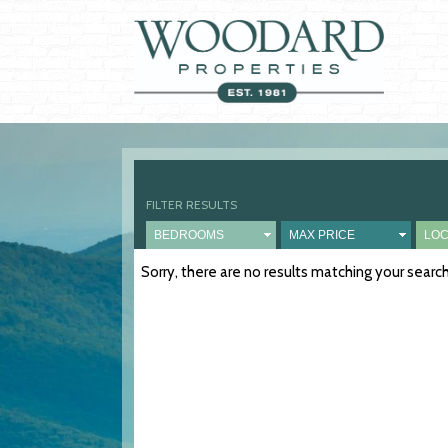
FILTER RESULTS
Sorry, there are no results matching your sear