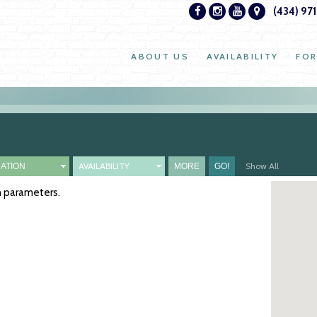
(434) 97
ABOUT US
AVAILABILITY
FOR
AVAILABILITY
Show All
ch parameters.