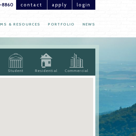
1-8860
contact
apply
login
MS & RESOURCES
PORTFOLIO
NEWS
Student
Residential
Commercial