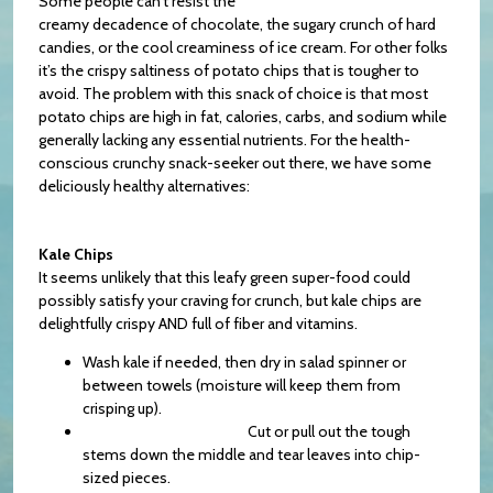
Some people can’t resist the
creamy decadence of chocolate, the sugary crunch of hard
candies, or the cool creaminess of ice cream. For other folks
it’s the crispy saltiness of potato chips that is tougher to
avoid. The problem with this snack of choice is that most
potato chips are high in fat, calories, carbs, and sodium while
generally lacking any essential nutrients. For the health-
conscious crunchy snack-seeker out there, we have some
deliciously healthy alternatives:
Kale Chips
It seems unlikely that this leafy green super-food could
possibly satisfy your craving for crunch, but kale chips are
delightfully crispy AND full of fiber and vitamins.
Wash kale if needed, then dry in salad spinner or
between towels (moisture will keep them from
crisping up).
Cut or pull out the tough
stems down the middle and tear leaves into chip-
sized pieces.