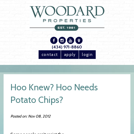
(434) 971-8860
contact
apply
login
Hoo Knew? Hoo Needs
Potato Chips?
Posted on: Nov 08, 2012