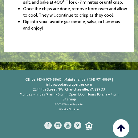
salt, and bake at 400° F for 6-7 minutes or until crisp.
Once the chips are done, remove from oven and allow
to cool. They will continue to crisp as they cool.
Dip into your favorite guacamole, salsa, or hummus
and enjoy!
Office:
(434) 971-8860
|
Maintenance:
(434) 971-8869
|
info@woodardproperties.com
224 14th Street NW, Charlottesville, VA 22903
Monday - Friday 9 am - 5 pm | Open Door Hours 10 am – 4 pm
Sitemap
© 2026 Woodard Properties
Website Disclaimer