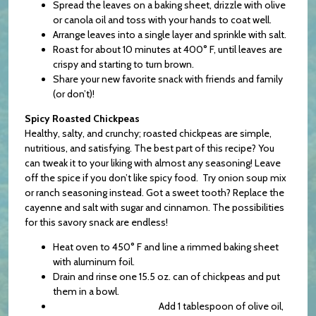
Spread the leaves on a baking sheet, drizzle with olive
or canola oil and toss with your hands to coat well.
Arrange leaves into a single layer and sprinkle with salt.
Roast for about 10 minutes at 400° F, until leaves are
crispy and starting to turn brown.
Share your new favorite snack with friends and family
(or don’t)!
Spicy Roasted Chickpeas
Healthy, salty, and crunchy; roasted chickpeas are simple,
nutritious, and satisfying. The best part of this recipe? You
can tweak it to your liking with almost any seasoning! Leave
off the spice if you don’t like spicy food. Try onion soup mix
or ranch seasoning instead. Got a sweet tooth? Replace the
cayenne and salt with sugar and cinnamon. The possibilities
for this savory snack are endless!
Heat oven to 450° F and line a rimmed baking sheet
with aluminum foil.
Drain and rinse one 15.5 oz. can of chickpeas and put
them in a bowl.
Add 1 tablespoon of olive oil,