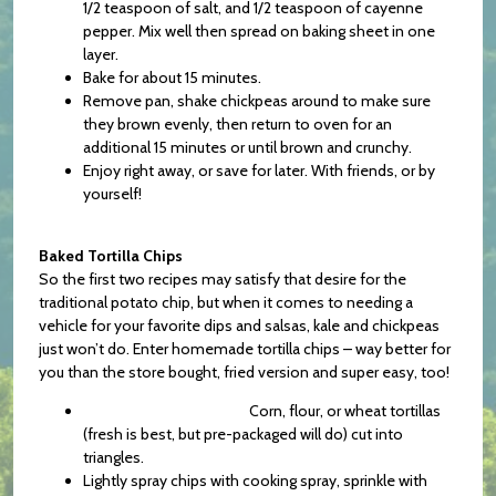
1/2 teaspoon of salt, and 1/2 teaspoon of cayenne
pepper. Mix well then spread on baking sheet in one
layer.
Bake for about 15 minutes.
Remove pan, shake chickpeas around to make sure
they brown evenly, then return to oven for an
additional 15 minutes or until brown and crunchy.
Enjoy right away, or save for later. With friends, or by
yourself!
Baked Tortilla Chips
So the first two recipes may satisfy that desire for the
traditional potato chip, but when it comes to needing a
vehicle for your favorite dips and salsas, kale and chickpeas
just won’t do. Enter homemade tortilla chips – way better for
you than the store bought, fried version and super easy, too!
Corn, flour, or wheat tortillas
(fresh is best, but pre-packaged will do) cut into
triangles.
Lightly spray chips with cooking spray, sprinkle with