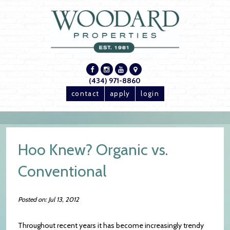
(434) 971-8860
contact
apply
login
Hoo Knew? Organic vs.
Conventional
Posted on: Jul 13, 2012
Throughout recent years it has become increasingly trendy