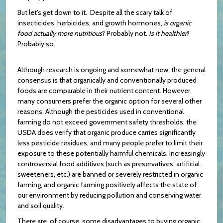
But let’s get down to it. Despite all the scary talk of
insecticides, herbicides, and growth hormones,
is organic
food actually more nutritious
? Probably not.
Is it healthier
?
Probably so.
Although research is ongoing and somewhat new, the general
consensus is that organically and conventionally produced
foods are comparable in their nutrient content. However,
many consumers prefer the organic option for several other
reasons. Although the pesticides used in conventional
farming do not exceed government safety thresholds, the
USDA does verify that organic produce carries significantly
less pesticide residues, and many people prefer to limit their
exposure to these potentially harmful chemicals. Increasingly
controversial food additives (such as preservatives, artificial
sweeteners, etc.) are banned or severely restricted in organic
farming, and organic farming positively affects the state of
our environment by reducing pollution and conserving water
and soil quality.
There are, of course, some disadvantages to buying organic.