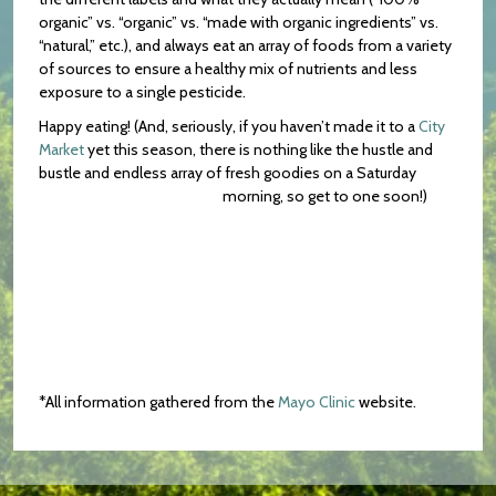
organic” vs. “organic” vs. “made with organic ingredients” vs.
“natural,” etc.), and always eat an array of foods from a variety
of sources to ensure a healthy mix of nutrients and less
exposure to a single pesticide.
Happy eating! (And, seriously, if you haven’t made it to a
City
Market
yet this season, there is nothing like the hustle and
bustle and endless array of fresh goodies on a Saturday
morning, so get to one soon!)
*All information gathered from the
Mayo Clinic
website.