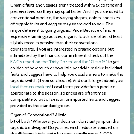
Organic fruits and veggies aren’t treated with wax coating and
preservatives, so they may spoil faster. And if you are used to
conventional produce, the varying shapes, colors, and sizes
of organic fruits and veggies may seem odd to you. The
major deterrent to going organic? Price! Because of more
expensive farming practices, organic foods are often at least
slightly more expensive than their conventional
counterparts. If you are interested in organic options but
intimidated by the financial commitment, check out the
EWG’s report on the “Dirty Dozen” and the “Clean 15”
to get
an idea of how much or how little pesticide residue individual
fruits and veggies have to help you decide where to make the
organic switch (if you so choose). And don’t forget about your
local farmers markets
! Local farms provide fresh produce
appropriate to the season, so prices are oftentimes
comparable to out of season or imported fruits and veggies
provided by the standard grocer.
Organic? Conventional? A little
bit of both? Whatever your decision, don’t just jump on the
organic bandwagon! Do your research, educate yourself on
the different labels and what they actually mean (“100%