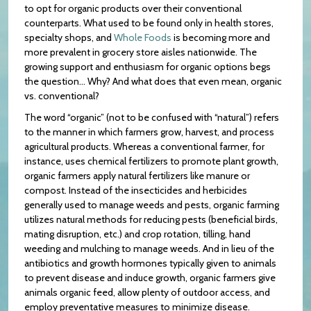
to opt for organic products over their conventional
counterparts. What used to be found only in health stores,
specialty shops, and
Whole Foods
is becoming more and
more prevalent in grocery store aisles nationwide. The
growing support and enthusiasm for organic options begs
the question… Why? And what does that even mean, organic
vs. conventional?
The word “organic” (not to be confused with “natural”) refers
to the manner in which farmers grow, harvest, and process
agricultural products. Whereas a conventional farmer, for
instance, uses chemical fertilizers to promote plant growth,
organic farmers apply natural fertilizers like manure or
compost. Instead of the insecticides and herbicides
generally used to manage weeds and pests, organic farming
utilizes natural methods for reducing pests (beneficial birds,
mating disruption, etc.) and crop rotation, tilling, hand
weeding and mulching to manage weeds. And in lieu of the
antibiotics and growth hormones typically given to animals
to prevent disease and induce growth, organic farmers give
animals organic feed, allow plenty of outdoor access, and
employ preventative measures to minimize disease.