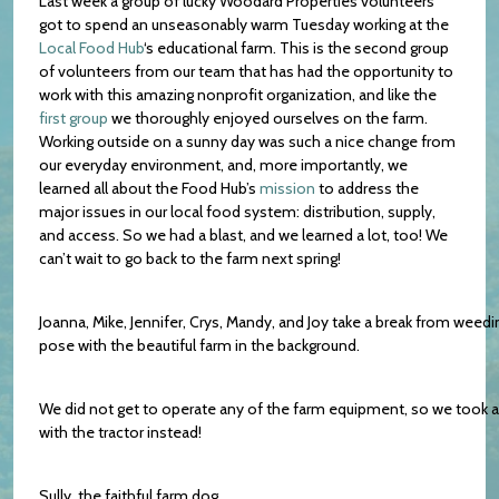
Last week a group of lucky Woodard Properties volunteers
got to spend an unseasonably warm Tuesday working at the
Local Food Hub
‘s educational farm. This is the second group
of volunteers from our team that has had the opportunity to
work with this amazing nonprofit organization, and like the
first group
we thoroughly enjoyed ourselves on the farm.
Working outside on a sunny day was such a nice change from
our everyday environment, and, more importantly, we
learned all about the Food Hub’s
mission
to address the
major issues in our local food system: distribution, supply,
and access. So we had a blast, and we learned a lot, too! We
can’t wait to go back to the farm next spring!
Joanna, Mike, Jennifer, Crys, Mandy, and Joy take a break from weedi
pose with the beautiful farm in the background.
We did not get to operate any of the farm equipment, so we took a
with the tractor instead!
Sully, the faithful farm dog.