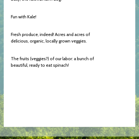
Fun with Kale!
Fresh produce, indeed! Acres and acres of
delicious, organic, locally grown veggies.
The fruits (veggies?) of our labor: a bunch of
beautiful, ready to eat spinach!