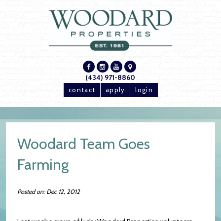
(434) 971-8860
contact
apply
login
Woodard Team Goes
Farming
Posted on: Dec 12, 2012