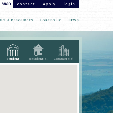
1-8860
contact
apply
login
MS & RESOURCES
PORTFOLIO
NEWS
Student
Residential
Commercial