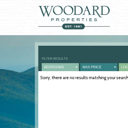
FILTER RESULTS
Sorry, there are no results matching your sear