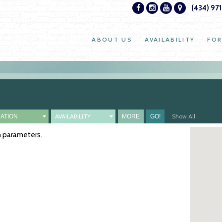
(434) 97
ABOUT US
AVAILABILITY
FOR
AVAILABILITY
Show All
ch parameters.