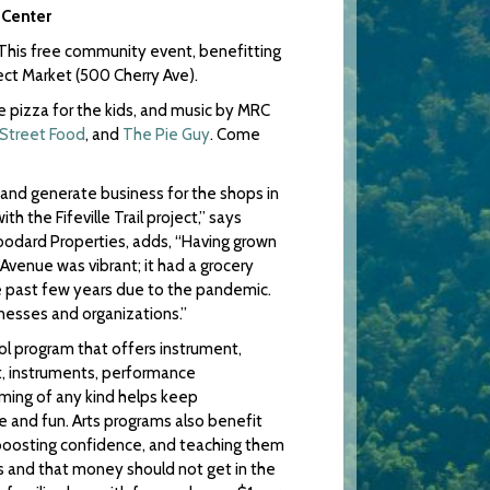
 Center
! This free community event, benefitting
ect Market (500 Cherry Ave).
e pizza for the kids, and music by MRC
 Street Food
, and
The Pie Guy
. Come
r and generate business for the shops in
 the Fifeville Trail project,” says
odard Properties, adds, “Having grown
Avenue was vibrant; it had a grocery
e past few years due to the pandemic.
nesses and organizations.”
ool program that offers instrument,
t, instruments, performance
mming of any kind helps keep
e and fun. Arts programs also benefit
, boosting confidence, and teaching them
 and that money should not get in the