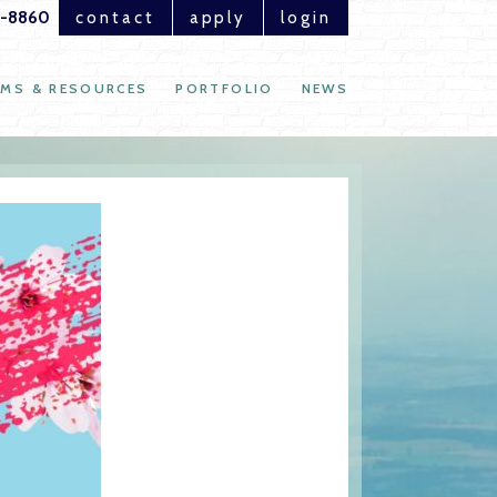
1-8860
contact
apply
login
MS & RESOURCES
PORTFOLIO
NEWS