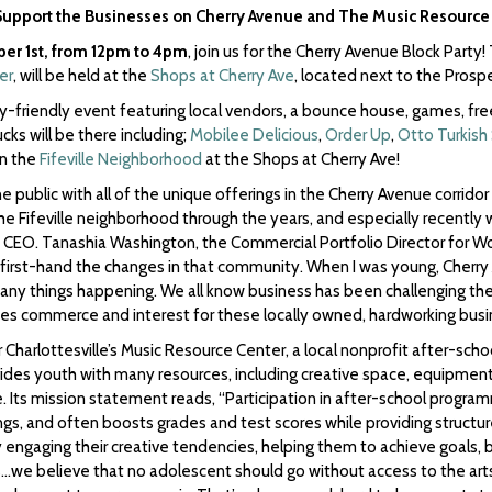
Support the Businesses on Cherry Avenue and The Music Resource
ber 1st, from 12pm to 4pm
, join us for the Cherry Avenue Block Party
er
, will be held at the
Shops at Cherry Ave
, located next to the Prosp
ly-friendly event featuring local vendors, a bounce house, games, fre
ucks will be there including;
Mobilee Delicious
,
Order Up
,
Otto Turkish
in the
Fifeville Neighborhood
at the Shops at Cherry Ave!
he public with all of the unique offerings in the Cherry Avenue corrido
 Fifeville neighborhood through the years, and especially recently with
CEO. Tanashia Washington, the Commercial Portfolio Director for Wo
ed first-hand the changes in that community. When I was young, Cherry 
many things happening. We all know business has been challenging th
ites commerce and interest for these locally owned, hardworking busi
r Charlottesville’s Music Resource Center, a local nonprofit after-sch
ides youth with many resources, including creative space, equipmen
e. Its mission statement reads, “Participation in after-school progra
ngs, and often boosts grades and test scores while providing structur
y engaging their creative tendencies, helping them to achieve goals
we believe that no adolescent should go without access to the arts