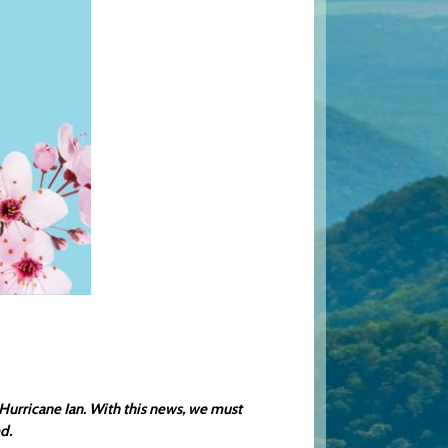
urricane Ian. With this news, we must
d.