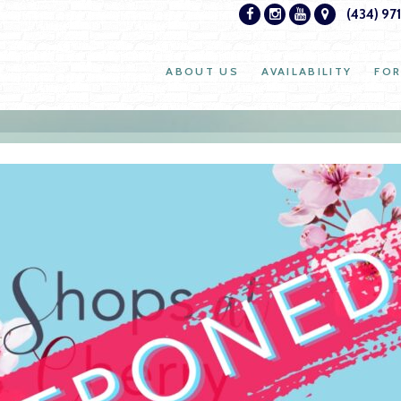
(434) 97
ABOUT US
AVAILABILITY
FOR