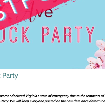
 Party
nor declared Virginia a state of emergency due to the remnants of H
 Party. We will keep everyone posted on the new date once determine