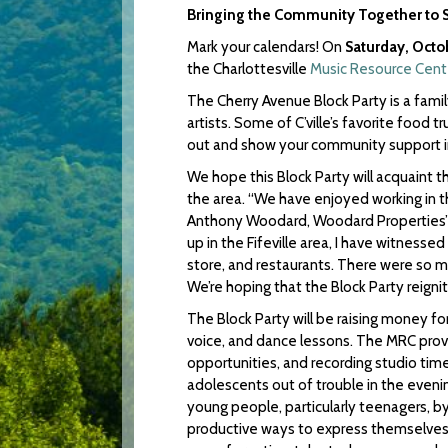
Bringing the Community Together to 
Mark your calendars! On
Saturday, Octo
the Charlottesville
Music Resource Cent
The Cherry Avenue Block Party is a fami
artists. Some of C’ville’s favorite food tr
out and show your community support 
We hope this Block Party will acquaint t
the area. “We have enjoyed working in the
Anthony Woodard, Woodard Properties’ 
up in the Fifeville area, I have witness
store, and restaurants. There were so 
We’re hoping that the Block Party reign
The Block Party will be raising money fo
voice, and dance lessons. The MRC prov
opportunities, and recording studio tim
adolescents out of trouble in the eveni
young people, particularly teenagers, b
productive ways to express themselves…