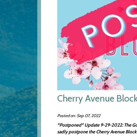
Cherry Avenue Block
Posted on: Sep 07, 2022
*Postponed* Update 9-29-2022: The Gover
sadly postpone the Cherry Avenue Block